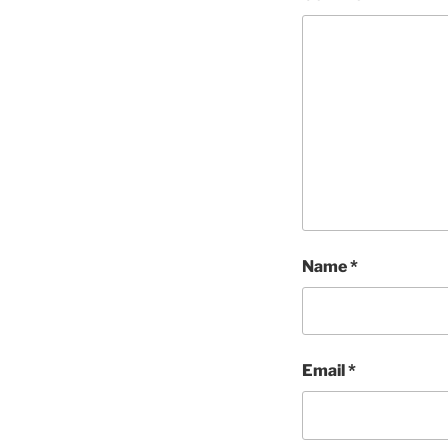
Name
*
Email
*