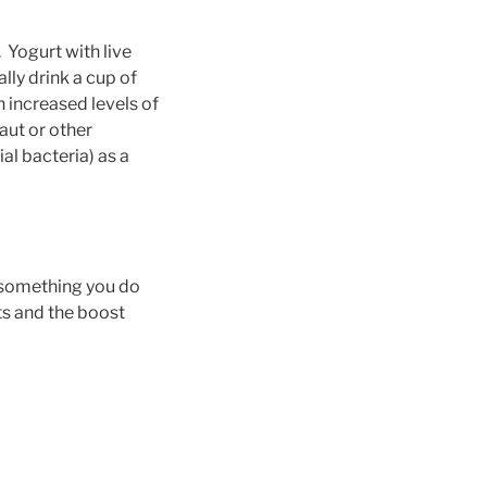
 Yogurt with live
lly drink a cup of
h increased levels of
aut or other
al bacteria) as a
– something you do
its and the boost