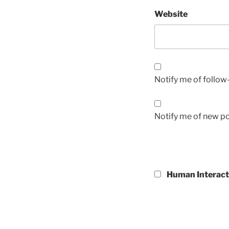
Website
Notify me of follo
Notify me of new po
Human Interact