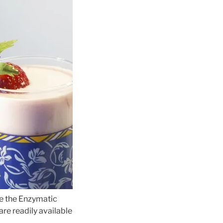
ke the Enzymatic
re readily available