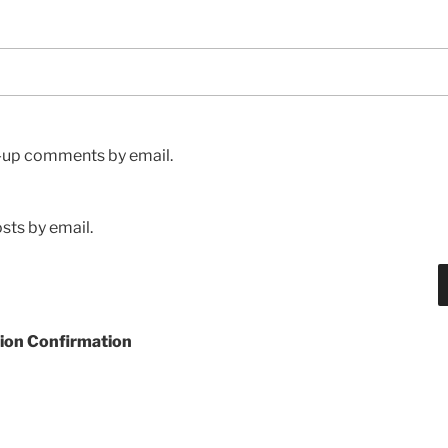
w-up comments by email.
sts by email.
ion Confirmation