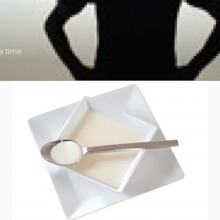
 a time