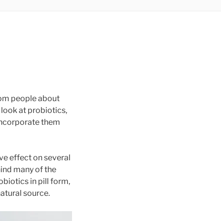
from people about
 look at probiotics,
 incorporate them
ive effect on several
hind many of the
iotics in pill form,
atural source.