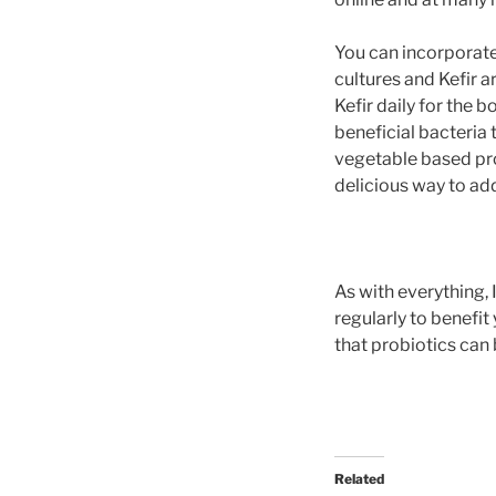
You can incorporate 
cultures and Kefir a
Kefir daily for the 
beneficial bacteria
vegetable based prob
delicious way to add
As with everything,
regularly to benefit
that probiotics can 
Related