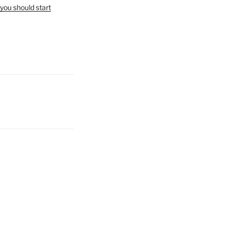
you should start