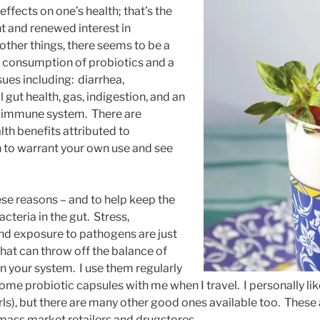
ffects on one’s health; that’s the
nt and renewed interest in
ther things, there seems to be a
 consumption of probiotics and a
ues including: diarrhea,
l gut health, gas, indigestion, and an
e immune system. There are
th benefits attributed to
 to warrant your own use and see
hese reasons – and to help keep the
cteria in the gut. Stress,
 and exposure to pathogens are just
that can throw off the balance of
n your system. I use them regularly
ome probiotic capsules with me when I travel. I personally li
ls), but there are many other good ones available too. These a
mass market retailers and drugstores.