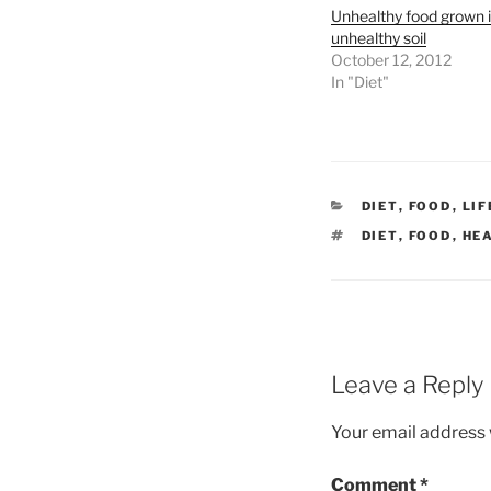
Unhealthy food grown 
unhealthy soil
October 12, 2012
In "Diet"
CATEGORIES
DIET
,
FOOD
,
LI
TAGS
DIET
,
FOOD
,
HE
Leave a Reply
Your email address w
Comment
*