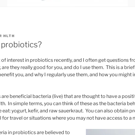
R HLTH
probiotics?
 of interest in probiotics recently, and I often get questions 
are they really good for you, and do I use them. This is a brief
benefit you, and why I regularly use them, and how you might
s are beneficial bacteria (live) that are thought to have a posit
th. In simple terms, you can think of these as the bacteria be
at: yogurt, kefir, and raw sauerkraut. You can also obtain prob
 for travel or situations where you may not have access to a n
ria in probiotics are believed to