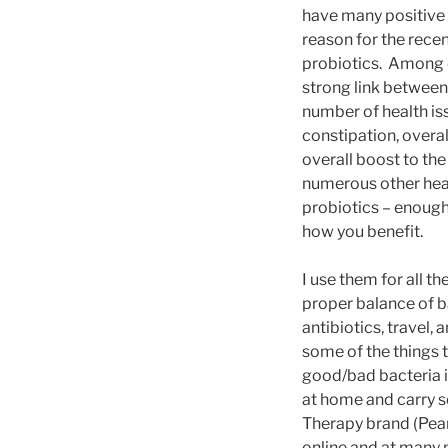
have many positive e
reason for the rece
probiotics. Among o
strong link between
number of health iss
constipation, overal
overall boost to th
numerous other heal
probiotics – enough
how you benefit.
I use them for all t
proper balance of ba
antibiotics, travel,
some of the things 
good/bad bacteria i
at home and carry s
Therapy brand (Pear
online and at many 