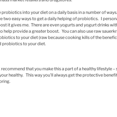
probiotics into your diet on a daily basis in a number of ways.
re two easy ways to get a daily helping of probiotics. I persona
boost it gives me. There are even yogurts and yogurt drinks wit
 to help provide a greater boost. You can also use raw sauerkr
iotics to your diet (raw because cooking kills of the benefici
 probiotics to your diet.
 I recommend that you make this a part of a healthy lifestyle 
 your healthy. This way you’ll always get the protective benef
bring.