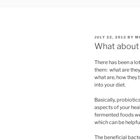
POSTED
JULY 22, 2012
BY
M
ON
What about 
There has been a lot
them: what are they, 
what are, how they 
into your diet.
Basically, probiotic
aspects of your heal
fermented foods we e
which can be helpful
The beneficial bacte