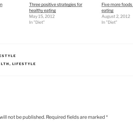
in
Three positive strategies for
Five more foods 
healthy eating
eating
May 15, 2012
August 2, 2012
In "Diet"
In "Diet"
FESTYLE
ALTH
,
LIFESTYLE
ill not be published.
Required fields are marked
*