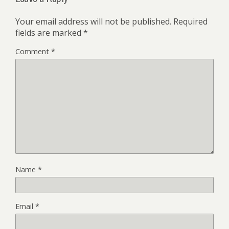
Your email address will not be published.
Required
fields are marked
*
Comment
*
Name
*
Email
*