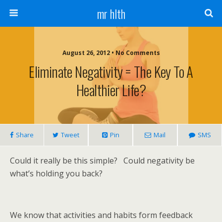
mr hlth
August 26, 2012 • No Comments
Eliminate Negativity = The Key To A
Healthier Life?
Share
Tweet
Pin
Mail
SMS
Could it really be this simple? Could negativity be
what’s holding you back?
We know that activities and habits form feedback