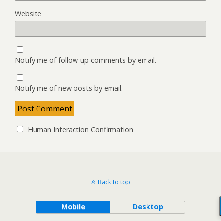
Website
Notify me of follow-up comments by email.
Notify me of new posts by email.
Human Interaction Confirmation
Back to top
Mobile
Desktop