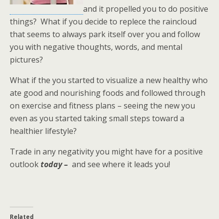
and it propelled you to do positive
things? What if you decide to replece the raincloud
that seems to always park itself over you and follow
you with negative thoughts, words, and mental
pictures?
What if the you started to visualize a new healthy who
ate good and nourishing foods and followed through
on exercise and fitness plans – seeing the new you
even as you started taking small steps toward a
healthier lifestyle?
Trade in any negativity you might have for a positive
outlook
today –
and see where it leads you!
Related