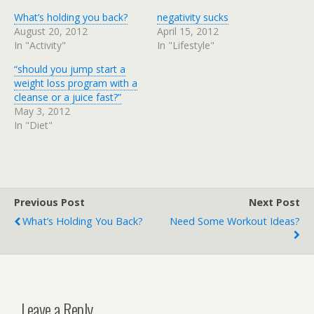
What’s holding you back?
negativity sucks
August 20, 2012
April 15, 2012
In "Activity"
In "Lifestyle"
“should you jump start a
weight loss program with a
cleanse or a juice fast?”
May 3, 2012
In "Diet"
Previous Post
Next Post
What’s Holding You Back?
Need Some Workout Ideas?
Leave a Reply