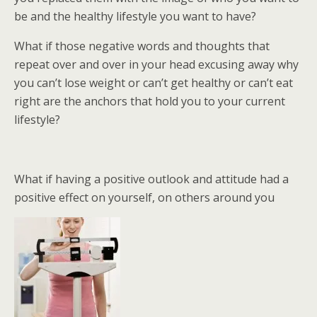
be and the healthy lifestyle you want to have?
What if those negative words and thoughts that
repeat over and over in your head excusing away why
you can’t lose weight or can’t get healthy or can’t eat
right are the anchors that hold you to your current
lifestyle?
What if having a positive outlook and attitude had a
positive effect on yourself, on others around you