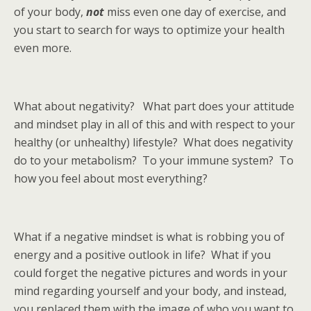
of your body,
not
miss even one day of exercise, and
you start to search for ways to optimize your health
even more.
What about negativity? What part does your attitude
and mindset play in all of this and with respect to your
healthy (or unhealthy) lifestyle? What does negativity
do to your metabolism? To your immune system? To
how you feel about most everything?
What if a negative mindset is what is robbing you of
energy and a positive outlook in life? What if you
could forget the negative pictures and words in your
mind regarding yourself and your body, and instead,
you replaced them with the image of who you want to