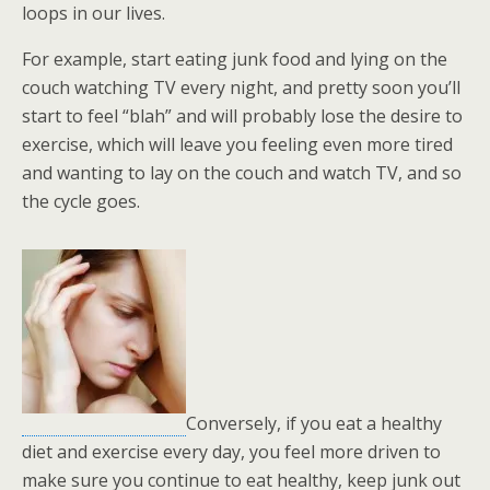
loops in our lives.
For example, start eating junk food and lying on the
couch watching TV every night, and pretty soon you’ll
start to feel “blah” and will probably lose the desire to
exercise, which will leave you feeling even more tired
and wanting to lay on the couch and watch TV, and so
the cycle goes.
Conversely, if you eat a healthy
diet and exercise every day, you feel more driven to
make sure you continue to eat healthy, keep junk out