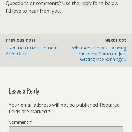
Questions or comments? Use the reply form below –
I’d love to hear from you.
Previous Post
Next Post
You Don't Have To Do It
What Are The Best Running
All At Once
Shoes For Someone Just
Getting Into Running?
Leave a Reply
Your email address will not be published.
Required
fields are marked
*
Comment
*