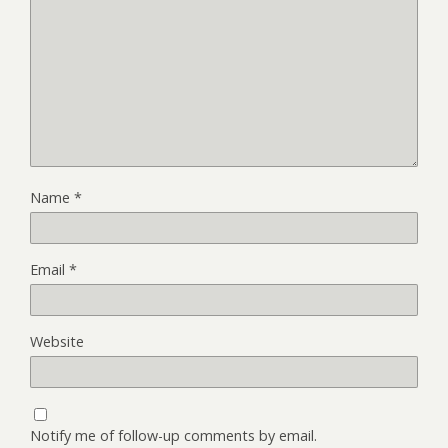
Name
*
Email
*
Website
Notify me of follow-up comments by email.