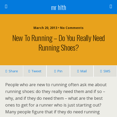
mr hlth
March 20, 2013 • No Comments
New To Running – Do You Really Need
Running Shoes?
Share
Tweet
Pin
Mail
SMS
People who are new to running often ask me about
running shoes: do they really need them and if so –
why, and if they do need them – what are the best
ones to get for a runner who is just starting out?
Many people figure that if they do need running