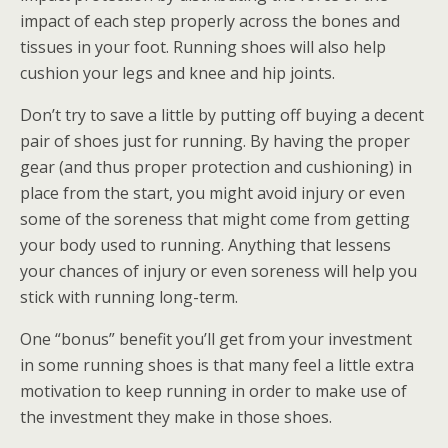
impact of each step properly across the bones and
tissues in your foot. Running shoes will also help
cushion your legs and knee and hip joints.
Don’t try to save a little by putting off buying a decent
pair of shoes just for running. By having the proper
gear (and thus proper protection and cushioning) in
place from the start, you might avoid injury or even
some of the soreness that might come from getting
your body used to running. Anything that lessens
your chances of injury or even soreness will help you
stick with running long-term.
One “bonus” benefit you’ll get from your investment
in some running shoes is that many feel a little extra
motivation to keep running in order to make use of
the investment they make in those shoes.