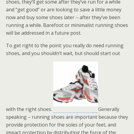
shoes, they’ll get some after they’ve run for a while
and “get good” or are looking to save a little money
now and buy some shoes later – after they’ve been
running a while. Barefoot or minimalist running shoes
will be addressed in a future post.
To get right to the point: you really do need running
shoes, and you shouldn’t wait, but should start out
with the right shoes.
Generally
speaking – running shoes are important because they
provide protection for the soles of your feet, and
impact protection by distributing the force of the