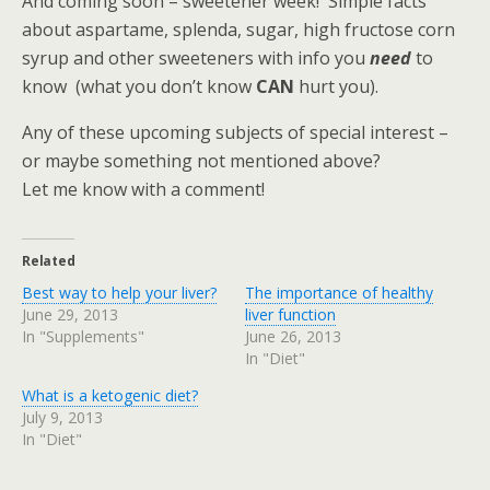
And coming soon – sweetener week! Simple facts
about aspartame, splenda, sugar, high fructose corn
syrup and other sweeteners with info you
need
to
know (what you don’t know
CAN
hurt you).
Any of these upcoming subjects of special interest –
or maybe something not mentioned above?
Let me know with a comment!
Related
Best way to help your liver?
The importance of healthy
June 29, 2013
liver function
In "Supplements"
June 26, 2013
In "Diet"
What is a ketogenic diet?
July 9, 2013
In "Diet"