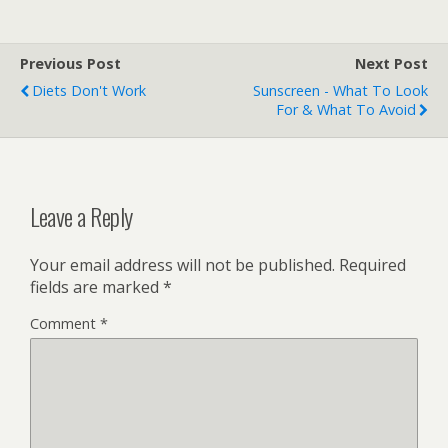
Previous Post
Next Post
Diets Don't Work
Sunscreen - What To Look
For & What To Avoid
Leave a Reply
Your email address will not be published.
Required
fields are marked
*
Comment
*