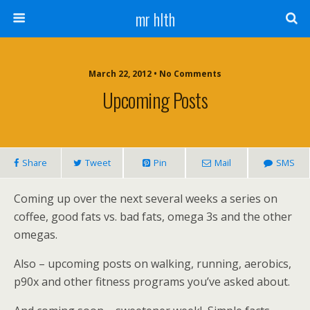
mr hlth
March 22, 2012 • No Comments
Upcoming Posts
Share
Tweet
Pin
Mail
SMS
Coming up over the next several weeks a series on
coffee, good fats vs. bad fats, omega 3s and the other
omegas.
Also – upcoming posts on walking, running, aerobics,
p90x and other fitness programs you’ve asked about.