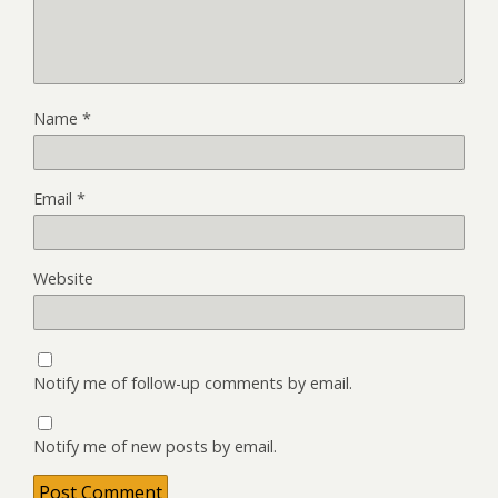
Name
*
Email
*
Website
Notify me of follow-up comments by email.
Notify me of new posts by email.